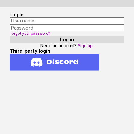
Log In
Forgot your password?
Need an account?
Sign up.
Third-party login