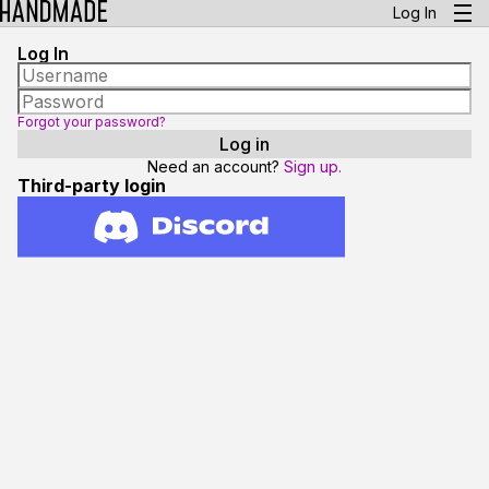
Log In
Log In
Forgot your password?
Need an account?
Sign up.
Third-party login