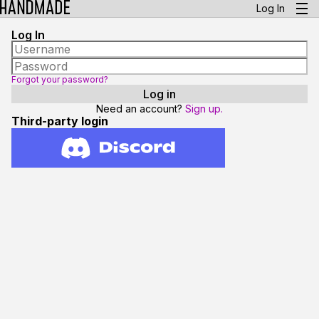
Log In
Log In
Forgot your password?
Need an account?
Sign up.
Third-party login