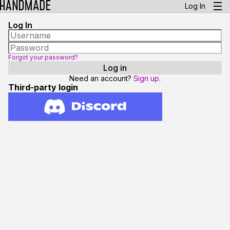
Log In
Log In
Forgot your password?
Need an account?
Sign up.
Third-party login