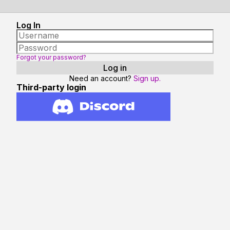
Log In
Forgot your password?
Need an account?
Sign up.
Third-party login