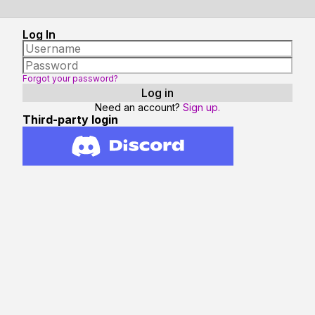
Log In
Forgot your password?
Need an account?
Sign up.
Third-party login