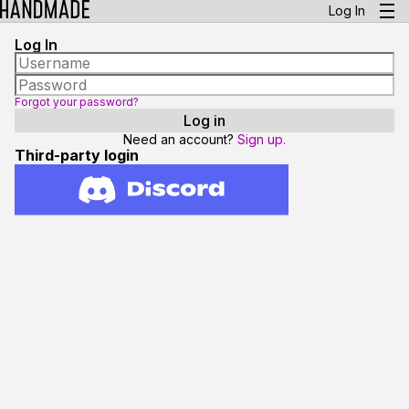
Log In
Log In
Forgot your password?
Need an account?
Sign up.
Third-party login