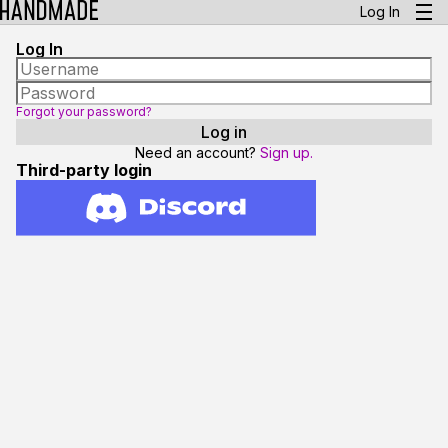
Log In
Log In
Forgot your password?
Need an account?
Sign up.
Third-party login