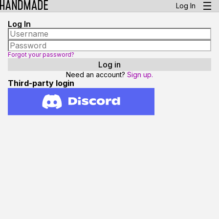
Log In
Log In
Forgot your password?
Need an account?
Sign up.
Third-party login