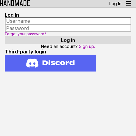
Log In
Log In
Forgot your password?
Need an account?
Sign up.
Third-party login