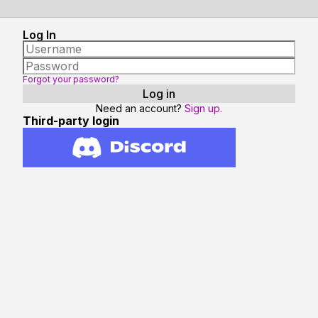
Log In
Forgot your password?
Need an account?
Sign up.
Third-party login