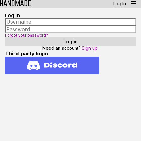
Log In
Log In
Forgot your password?
Need an account?
Sign up.
Third-party login