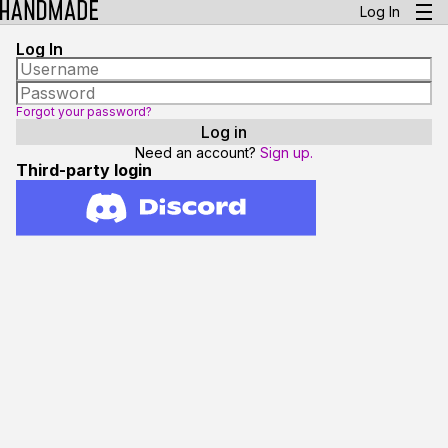
Log In
Log In
Forgot your password?
Need an account?
Sign up.
Third-party login