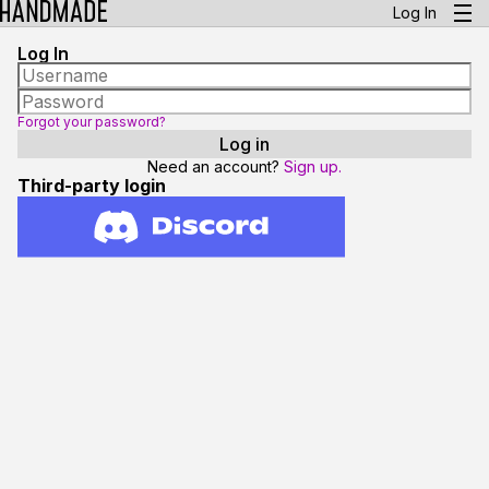
Log In
Log In
Forgot your password?
Need an account?
Sign up.
Third-party login