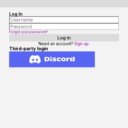
Log In
Forgot your password?
Need an account?
Sign up.
Third-party login