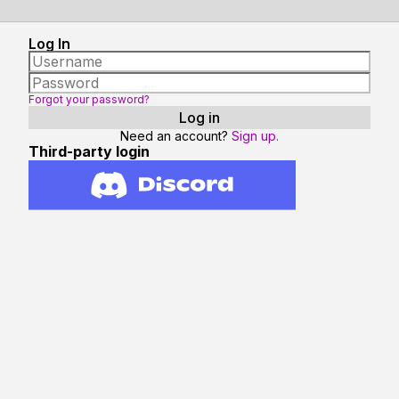
Log In
Forgot your password?
Need an account?
Sign up.
Third-party login