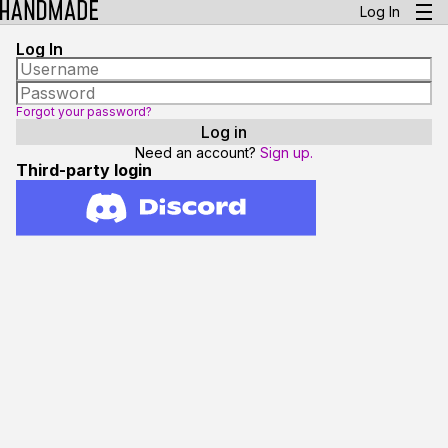
Log In
Log In
Forgot your password?
Need an account?
Sign up.
Third-party login