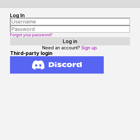
Log In
Forgot your password?
Need an account?
Sign up.
Third-party login