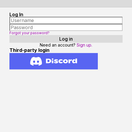
Log In
Forgot your password?
Need an account?
Sign up.
Third-party login