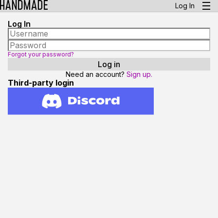
Log In
Log In
Forgot your password?
Need an account?
Sign up.
Third-party login