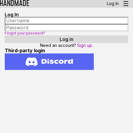
Log In
Log In
Forgot your password?
Need an account?
Sign up.
Third-party login