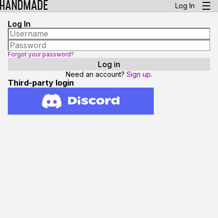
Log In
Log In
Forgot your password?
Need an account?
Sign up.
Third-party login