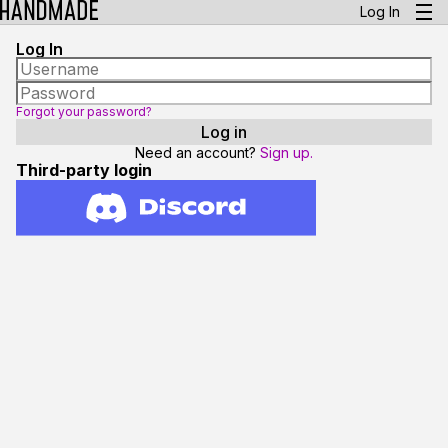
Log In
Log In
Forgot your password?
Need an account?
Sign up.
Third-party login