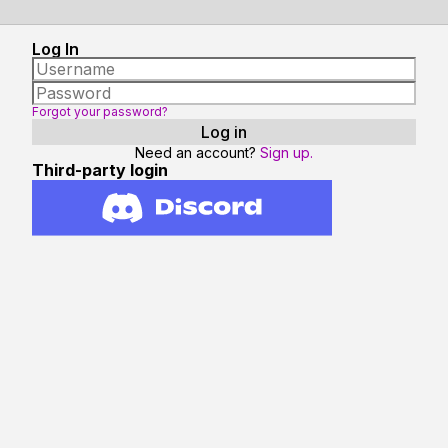
Log In
Forgot your password?
Need an account?
Sign up.
Third-party login