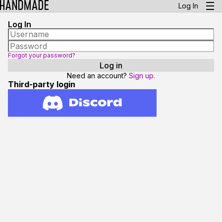
Log In
Log In
Forgot your password?
Need an account?
Sign up.
Third-party login