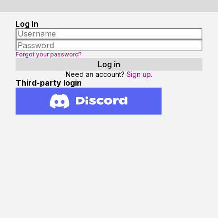
Log In
Forgot your password?
Need an account?
Sign up.
Third-party login