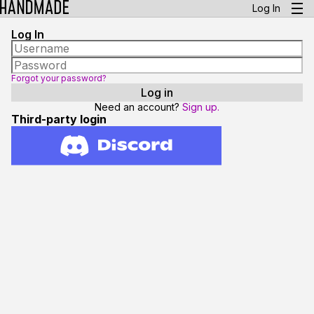
Log In
Log In
Forgot your password?
Need an account?
Sign up.
Third-party login