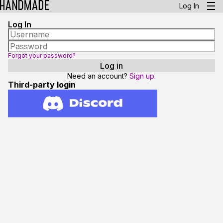
Log In
Log In
Forgot your password?
Need an account?
Sign up.
Third-party login