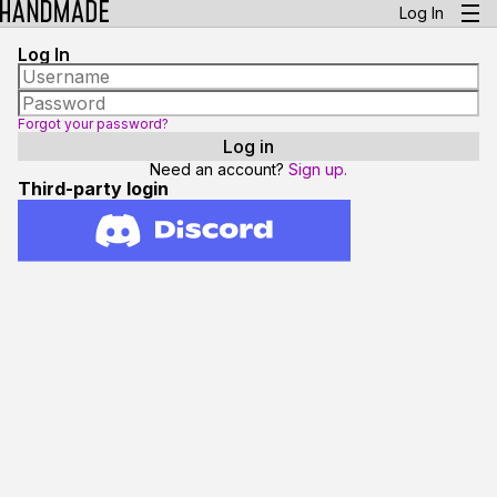
Log In
Log In
Forgot your password?
Need an account?
Sign up.
Third-party login