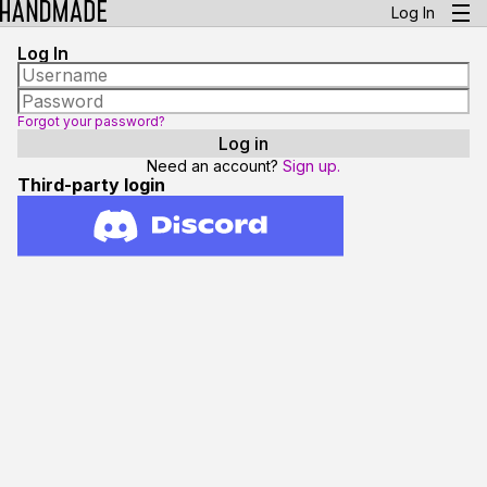
Log In
Log In
Forgot your password?
Need an account?
Sign up.
Third-party login