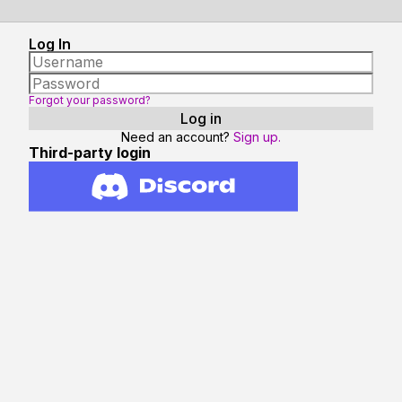
Log In
Forgot your password?
Need an account?
Sign up.
Third-party login