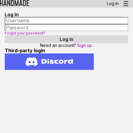
Log In
Log In
Forgot your password?
Need an account?
Sign up.
Third-party login