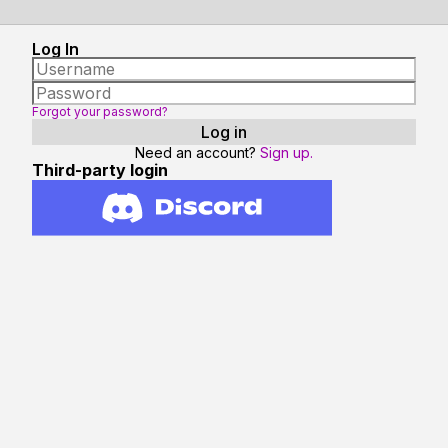
Log In
Forgot your password?
Need an account?
Sign up.
Third-party login