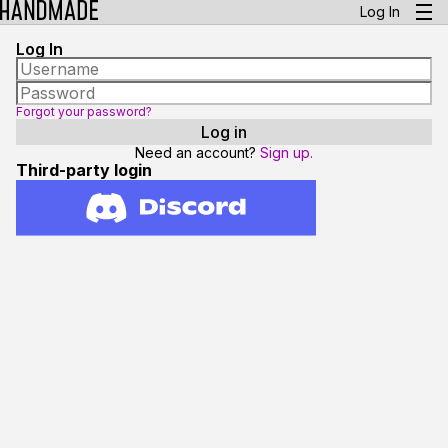
Log In
Log In
Forgot your password?
Need an account?
Sign up.
Third-party login