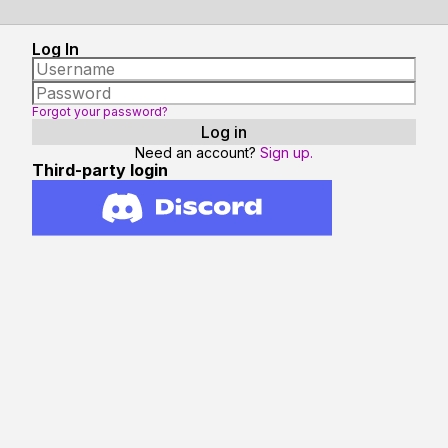
Log In
Forgot your password?
Need an account?
Sign up.
Third-party login