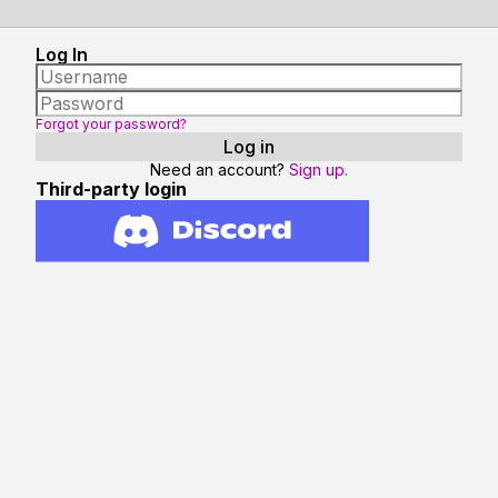
Log In
Forgot your password?
Need an account?
Sign up.
Third-party login