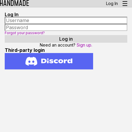
Log In
Log In
Forgot your password?
Need an account?
Sign up.
Third-party login