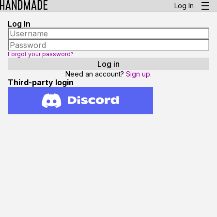
Log In
Log In
Forgot your password?
Need an account?
Sign up.
Third-party login