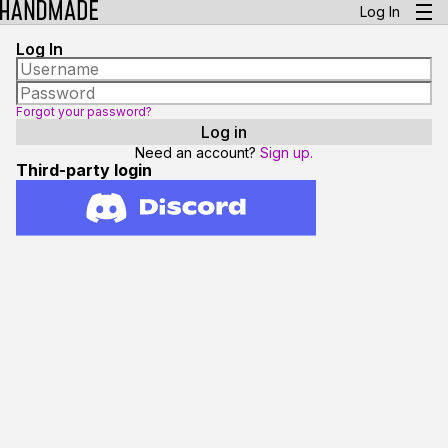
Log In
Log In
Forgot your password?
Need an account?
Sign up.
Third-party login