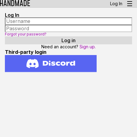
Log In
Log In
Forgot your password?
Need an account?
Sign up.
Third-party login