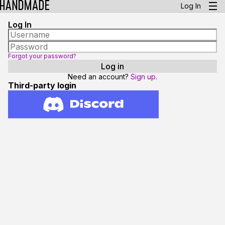
Log In
Log In
Forgot your password?
Need an account?
Sign up.
Third-party login