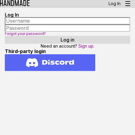
Log In
Log In
Forgot your password?
Need an account?
Sign up.
Third-party login