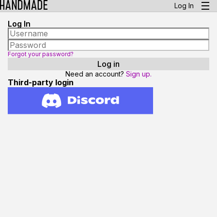
Log In
Log In
Forgot your password?
Need an account?
Sign up.
Third-party login