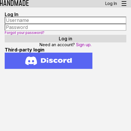
Log In
Log In
Forgot your password?
Need an account?
Sign up.
Third-party login