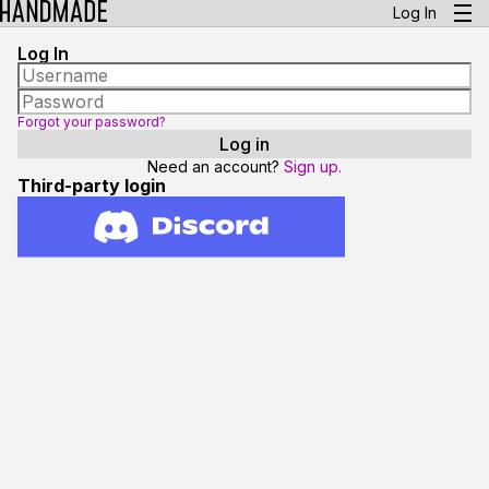
Log In
Log In
Forgot your password?
Need an account?
Sign up.
Third-party login