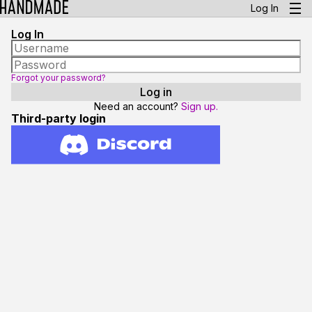
Log In
Log In
Forgot your password?
Need an account?
Sign up.
Third-party login