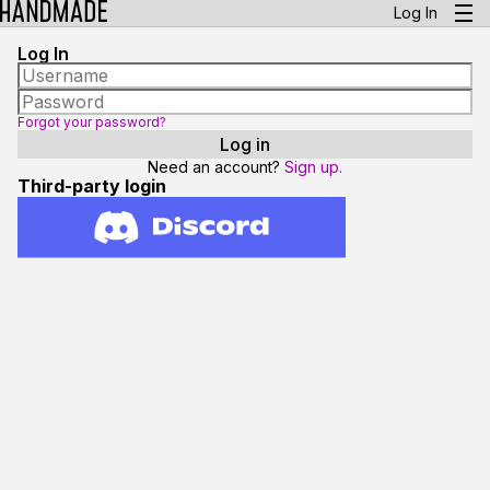
Log In
Log In
Forgot your password?
Need an account?
Sign up.
Third-party login