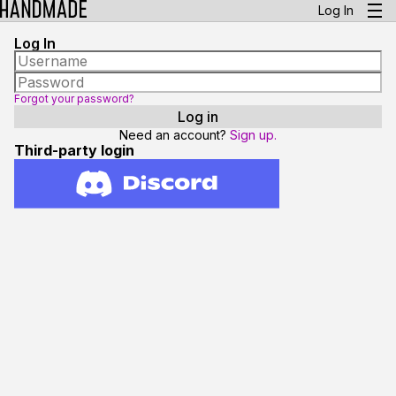
Log In
Log In
Forgot your password?
Need an account?
Sign up.
Third-party login