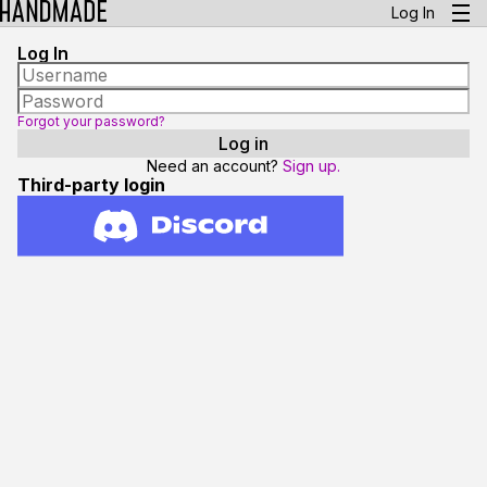
Log In
Log In
Forgot your password?
Need an account?
Sign up.
Third-party login