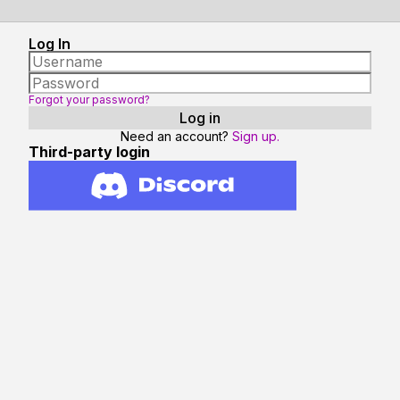
Log In
Forgot your password?
Need an account?
Sign up.
Third-party login